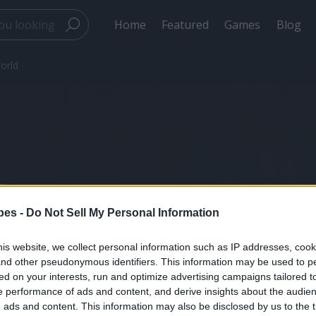
Home
Featured
Games
Blog
orld
Total Subscribers:
0
Travel Videos & Po
pes -
Do Not Sell My Personal Information
from Around the W
is website, we collect personal information such as IP addresses, cook
, and other pseudonymous identifiers. This information may be used to p
ed on your interests, run and optimize advertising campaigns tailored t
Created by
1 recette 1 minute
on May 2024
 performance of ads and content, and derive insights about the audie
ads and content. This information may also be disclosed by us to the t