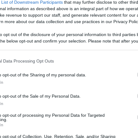
 List of Downstream Participants
that may further disclose to other third
nal information as described above is an integral part of how we opera
el Info
Videos
ke revenue to support our staff, and generate relevant content for our
n more about our data collection and use practices in our Privacy Polic
1:58
2:33
to opt out of the disclosure of your personal information to third parties 
he below opt-out and confirm your selection. Please note that after you
ities of Europe -
2 Videos of Venice / View of
A Nice Boa
process, you may see interest based ads based on personal information 
 Rome
the Giudecca Canal &
near the R
al information disclosed to third parties prior to your opt out. You may
Watchin...
Disco...
|
5 months ago
88.1K Views
|
5 months ago
67.2K View
he further disclosure of your personal information by third parties on th
l Data Processing Opt Outs
0:50
0:38
Participants
.
o opt-out of the Sharing of my personal data.
e Gondolas from
St. Mark's Square very Early in
Whisperin
 that this website/app uses one or more Google services and may gath
In
scover Venice
the Morning and Without T...
Song
including but not limited to your visit or usage behaviour. You may click 
 to Google and its third-party tags to use your data for below specifi
|
2 months ago
15.2K Views
|
2 months ago
10.3K View
o opt-out of the Sale of my Personal Data.
ogle consent section.
0:56
0:37
In
ant National
Lady Liberty is on Fire
Venice of 
to opt-out of processing my Personal Data for Targeted
ow of the
ing.
11.9K Views
|
3 months ago
4.5K Views
In
|
3 months ago
0:39
1:04
o opt-out of Collection, Use, Retention, Sale, and/or Sharing