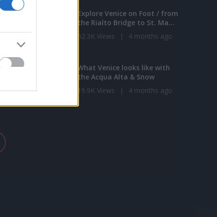
e Moment - 1
Explore Venice on Foot / from
ng
the Rialto Bridge to St. Ma...
|
4 months ago
62.3K Views
|
4 months ago
1:04
3:40
lideshow of Italy
What Venice looks like with
the Acqua Alta & Snow
s
|
4 months ago
19.9K Views
|
4 months ago