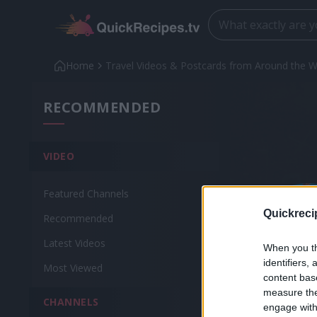
Home
Travel Videos & Postcards from Around the W
RECOMMENDED
VIDEO
Featured Channels
Quickreci
Recommended
Latest Videos
When you th
identifiers
Most Viewed
content bas
measure the
CHANNELS
engage with 