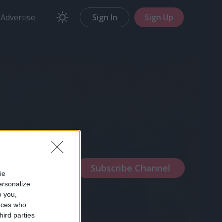
Advertise
Sign In
Sign Up
stcards
orld
ie
ersonalize
o you,
nces who
hird parties