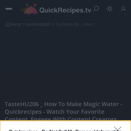
Home
tastebudsph
TasteHU206 _ How to Make Magic Water
TasteHU206 _ How To Make Magic Water -
Quickrecipes - Watch Your Favorite
Content, Engage With Content Creators,
And More