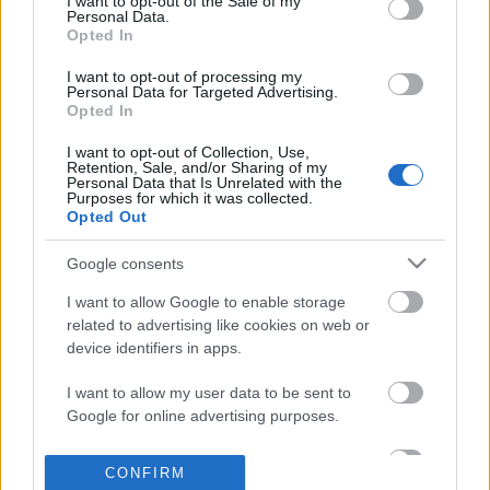
I want to opt-out of the Sale of my
based on personal information utilized by us or personal
Personal Data.
information disclosed to third parties prior to your opt out.
Opted In
POPULAR VIDEOS
You may separately opt out of the further disclosure of your
personal information by third parties on the
IAB's List of
I want to opt-out of processing my
Personal Data for Targeted Advertising.
Downstream Participants
.
Opted In
Please note that this website/app uses one or more Google
I want to opt-out of Collection, Use,
services and may gather and store information including but
Retention, Sale, and/or Sharing of my
not limited to your visit or usage behaviour. You may click to
Personal Data that Is Unrelated with the
Purposes for which it was collected.
grant or deny consent to Google and its third-party tags to
Opted Out
use your data for below specified purposes in below Google
consent section.
3:32
Google consents
BANANA CAKE RECIPE _ Filipino Recipe
Gopro Karma Drone Rev
I want to allow Google to enable storage
| Taste Buds PH
15.7K Views | 4 months
related to advertising like cookies on web or
54K Views | 3 months ago
device identifiers in apps.
I want to allow my user data to be sent to
FEATURED VIDEO
Google for online advertising purposes.
View More
I want to allow Google to send me
CONFIRM
personalized advertising.