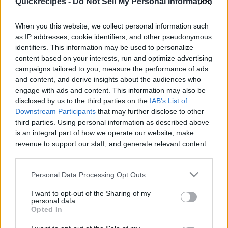
Quickrecipes -
Do Not Sell My Personal Information
|
When you this website, we collect personal information such
as IP addresses, cookie identifiers, and other pseudonymous
identifiers. This information may be used to personalize
content based on your interests, run and optimize advertising
Like
Rewards
Share
Report
campaigns tailored to you, measure the performance of ads
and content, and derive insights about the audiences who
Magic Water
engage with ads and content. This information may also be
disclosed by us to the third parties on the
IAB's List of
Downstream Participants
that may further disclose to other
third parties. Using personal information as described above
Comments
is an integral part of how we operate our website, make
revenue to support our staff, and generate relevant content
Only logged-in users have ability to comment.
for our audience. You can learn more about our data
collection and use practices in our Privacy Policy.
0 comments
Personal Data Processing Opt Outs
If you wish to opt out of the disclosure of your personal
I want to opt-out of the Sharing of my
information to third parties by us, please use the below opt-
personal data.
out and confirm your selection. Please note that after your
Opted In
No comments
opt out request is process, you may see interest based ads