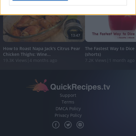
I want to allow Google to enable storage
related to analytics like cookies on web or
device identifiers in apps.
13:47
I want to allow Google to enable storage
related to functionality of the website or app.
How to Roast Napa Jack's Citrus Pear
The Fastest Way to Dice 
Chicken Thighs: Wine...
(shorts)
I want to allow Google to enable storage
19.3K Views
|
4 months ago
7.2K Views
|
1 month ago
related to personalization.
I want to allow Google to enable storage
related to security, including authentication
functionality and fraud prevention, and other
user protection.
Support
Terms
DMCA Policy
Privacy Policy