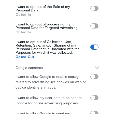
opt out request is process, you may see interest based ads
I want to opt-out of the Sale of my
based on personal information utilized by us or personal
Personal Data.
information disclosed to third parties prior to your opt out.
No comments
Opted In
You may separately opt out of the further disclosure of your
personal information by third parties on the
IAB's List of
I want to opt-out of processing my
POPULAR VIDEOS
Personal Data for Targeted Advertising.
Downstream Participants
.
Opted In
Please note that this website/app uses one or more Google
I want to opt-out of Collection, Use,
services and may gather and store information including but
Retention, Sale, and/or Sharing of my
not limited to your visit or usage behaviour. You may click to
Personal Data that Is Unrelated with the
Purposes for which it was collected.
grant or deny consent to Google and its third-party tags to
Opted Out
use your data for below specified purposes in below Google
consent section.
Google consents
0:29
I want to allow Google to enable storage
related to advertising like cookies on web or
Paris in the Year 3000: A Breathtaking
TasteBP166 _ MILO PAS
device identifiers in apps.
Vision of the Futu...
8.5K Views | 6 months 
651 Views | 3 days ago
I want to allow my user data to be sent to
Google for online advertising purposes.
I want to allow Google to send me