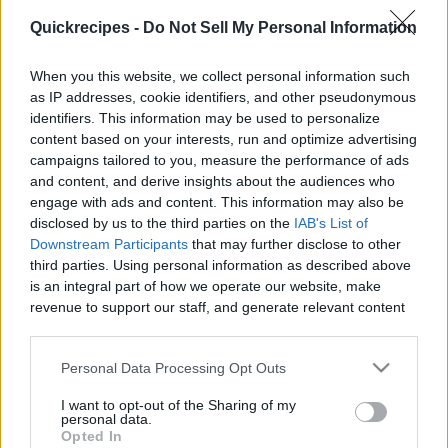
|
Quickrecipes -
Do Not Sell My Personal Information
When you this website, we collect personal information such
as IP addresses, cookie identifiers, and other pseudonymous
identifiers. This information may be used to personalize
Like
Rewards
Share
Report
content based on your interests, run and optimize advertising
campaigns tailored to you, measure the performance of ads
Check out All my Videos on PixelPoint.TV: 
and content, and derive insights about the audiences who
https://pixelpoint.tv/userchannel/1recette1minute

engage with ads and content. This information may also be
disclosed by us to the third parties on the
IAB's List of
Downstream Participants
that may further disclose to other
You can als...
third parties. Using personal information as described above
is an integral part of how we operate our website, make
revenue to support our staff, and generate relevant content
Comments
for our audience. You can learn more about our data
collection and use practices in our Privacy Policy.
Personal Data Processing Opt Outs
Only logged-in users have ability to comment.
If you wish to opt out of the disclosure of your personal
I want to opt-out of the Sharing of my
0 comments
information to third parties by us, please use the below opt-
personal data.
out and confirm your selection. Please note that after your
Opted In