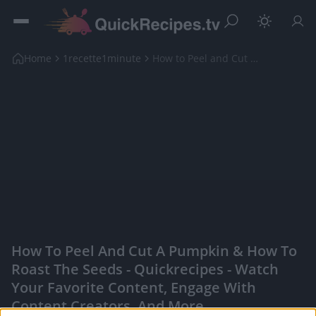
Home
1recette1minute
How to Peel and Cut a Pumpkin & How to Roast the S...
How To Peel And Cut A Pumpkin & How To
Roast The Seeds - Quickrecipes - Watch
Your Favorite Content, Engage With
Content Creators, And More