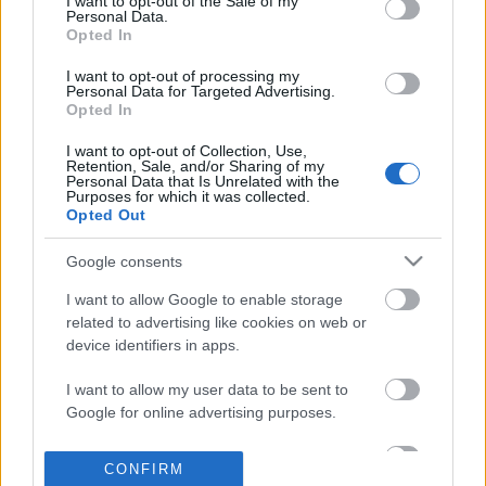
I want to opt-out of the Sale of my
based on personal information utilized by us or personal
Personal Data.
information disclosed to third parties prior to your opt out.
Opted In
POPULAR VIDEOS
You may separately opt out of the further disclosure of your
personal information by third parties on the
IAB's List of
I want to opt-out of processing my
Personal Data for Targeted Advertising.
Downstream Participants
.
Opted In
Please note that this website/app uses one or more Google
I want to opt-out of Collection, Use,
services and may gather and store information including but
Retention, Sale, and/or Sharing of my
not limited to your visit or usage behaviour. You may click to
Personal Data that Is Unrelated with the
Purposes for which it was collected.
grant or deny consent to Google and its third-party tags to
Opted Out
use your data for below specified purposes in below Google
consent section.
0:48
Google consents
Little Red Fjándi is Dancing in the Rain
TasteHG249 _ Chicken w
I want to allow Google to enable storage
in Times Square...
6.7K Views | 4 months 
related to advertising like cookies on web or
241 Views | 3 days ago
device identifiers in apps.
I want to allow my user data to be sent to
FEATURED VIDEO
Google for online advertising purposes.
View More
I want to allow Google to send me
CONFIRM
personalized advertising.