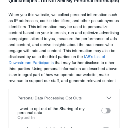
Quickrecipes -
Do Not Sell My Personal Information
|
When you this website, we collect personal information such
as IP addresses, cookie identifiers, and other pseudonymous
identifiers. This information may be used to personalize
content based on your interests, run and optimize advertising
Like
Rewards
Share
Report
campaigns tailored to you, measure the performance of ads
and content, and derive insights about the audiences who
 CHAMPORADO with GATA 
engage with ads and content. This information may also be
disclosed by us to the third parties on the
IAB's List of
Downstream Participants
that may further disclose to other
third parties. Using personal information as described above
Comments
is an integral part of how we operate our website, make
revenue to support our staff, and generate relevant content
Only logged-in users have ability to comment.
for our audience. You can learn more about our data
collection and use practices in our Privacy Policy.
0 comments
Personal Data Processing Opt Outs
If you wish to opt out of the disclosure of your personal
I want to opt-out of the Sharing of my
information to third parties by us, please use the below opt-
personal data.
out and confirm your selection. Please note that after your
Opted In
No comments
opt out request is process, you may see interest based ads