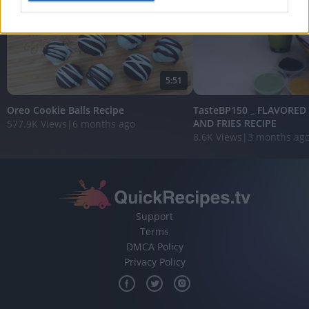
I want to allow Google to enable storage
related to analytics like cookies on web or
device identifiers in apps.
5:51
I want to allow Google to enable storage
related to functionality of the website or app.
Oreo Cookie Balls Recipe
TasteBP150 _ FLAVORED
AND FRIES RECIPE
577.9K Views
|
6 months ago
I want to allow Google to enable storage
8.6K Views
|
3 months ag
related to personalization.
I want to allow Google to enable storage
related to security, including authentication
functionality and fraud prevention, and other
user protection.
Support
Terms
DMCA Policy
Privacy Policy