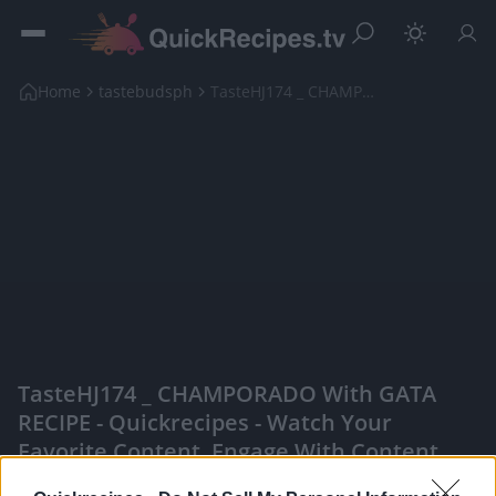
Home
tastebudsph
TasteHJ174 _ CHAMPORADO with GATA RECIPE
TasteHJ174 _ CHAMPORADO With GATA
RECIPE - Quickrecipes - Watch Your
Favorite Content, Engage With Content
Creators, And More