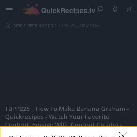
Home
tastebudsph
TBPP225 _ How to Make Banana Graham
TBPP225 _ How To Make Banana Graham -
Quickrecipes - Watch Your Favorite
Content, Engage With Content Creators,
And More