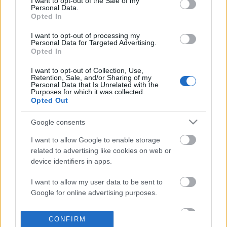
I want to opt-out of the Sale of my
based on personal information utilized by us or personal
Personal Data.
information disclosed to third parties prior to your opt out.
Opted In
POPULAR VIDEOS
You may separately opt out of the further disclosure of your
personal information by third parties on the
IAB's List of
I want to opt-out of processing my
Personal Data for Targeted Advertising.
Downstream Participants
.
Opted In
Please note that this website/app uses one or more Google
I want to opt-out of Collection, Use,
services and may gather and store information including but
Retention, Sale, and/or Sharing of my
not limited to your visit or usage behaviour. You may click to
Personal Data that Is Unrelated with the
Purposes for which it was collected.
grant or deny consent to Google and its third-party tags to
Opted Out
use your data for below specified purposes in below Google
consent section.
3:10
Google consents
How to make the perfect LECHE FLAN |
TasteHL241 _ Chicken M
I want to allow Google to enable storage
FOXY FOLKSY - Filipi...
Recipe
related to advertising like cookies on web or
1.4M Views | 6 months ago
1.5K Views | 8 months 
device identifiers in apps.
I want to allow my user data to be sent to
FEATURED VIDEO
Google for online advertising purposes.
View More
I want to allow Google to send me
CONFIRM
personalized advertising.