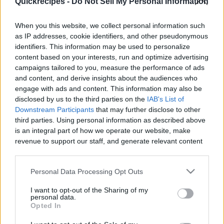
Quickrecipes -
Do Not Sell My Personal Information
|
When you this website, we collect personal information such
as IP addresses, cookie identifiers, and other pseudonymous
identifiers. This information may be used to personalize
content based on your interests, run and optimize advertising
Like
Rewards
Share
Report
campaigns tailored to you, measure the performance of ads
and content, and derive insights about the audiences who
 How to Make Banana Graham
engage with ads and content. This information may also be
disclosed by us to the third parties on the
IAB's List of
Downstream Participants
that may further disclose to other
third parties. Using personal information as described above
Comments
is an integral part of how we operate our website, make
revenue to support our staff, and generate relevant content
Only logged-in users have ability to comment.
for our audience. You can learn more about our data
collection and use practices in our Privacy Policy.
0 comments
Personal Data Processing Opt Outs
If you wish to opt out of the disclosure of your personal
I want to opt-out of the Sharing of my
information to third parties by us, please use the below opt-
personal data.
out and confirm your selection. Please note that after your
Opted In
No comments
opt out request is process, you may see interest based ads