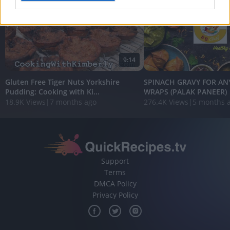
I want to allow Google to enable storage
related to analytics like cookies on web or
device identifiers in apps.
9:14
I want to allow Google to enable storage
related to functionality of the website or app.
Gluten Free Tiger Nuts Yorkshire
SPINACH GRAVY FOR ANY
Pudding: Cooking with Ki...
WRAPS (PALAK PANEER) ||
I want to allow Google to enable storage
18.9K Views
|
7 months ago
276.4K Views
|
5 months 
related to personalization.
I want to allow Google to enable storage
related to security, including authentication
functionality and fraud prevention, and other
user protection.
Support
Terms
DMCA Policy
Privacy Policy