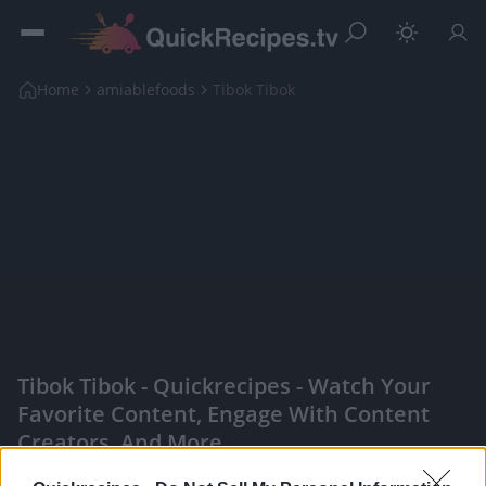
Home
amiablefoods
Tibok Tibok
Tibok Tibok - Quickrecipes - Watch Your
Favorite Content, Engage With Content
Creators, And More
|