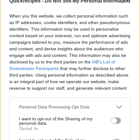
Quickrecipes -
Do Not Sell My Personal Information
When you this website, we collect personal information such
as IP addresses, cookie identifiers, and other pseudonymous
identifiers. This information may be used to personalize
Like
Rewards
Share
Report
content based on your interests, run and optimize advertising
campaigns tailored to you, measure the performance of ads
Tibok Tibok is a creamy and flavorful Kapampangan delicacy. 
and content, and derive insights about the audiences who
Enjoy this velvet-rich dessert with generous t...
engage with ads and content. This information may also be
disclosed by us to the third parties on the
IAB's List of
Downstream Participants
that may further disclose to other
third parties. Using personal information as described above
Comments
is an integral part of how we operate our website, make
revenue to support our staff, and generate relevant content
Only logged-in users have ability to comment.
for our audience. You can learn more about our data
collection and use practices in our Privacy Policy.
0 comments
Personal Data Processing Opt Outs
If you wish to opt out of the disclosure of your personal
I want to opt-out of the Sharing of my
information to third parties by us, please use the below opt-
personal data.
out and confirm your selection. Please note that after your
Opted In
No comments
opt out request is process, you may see interest based ads