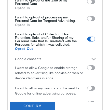
I want to opt-out of the Sale of my
based on personal information utilized by us or personal
Personal Data.
information disclosed to third parties prior to your opt out.
Opted In
POPULAR VIDEOS
You may separately opt out of the further disclosure of your
personal information by third parties on the
IAB's List of
I want to opt-out of processing my
Personal Data for Targeted Advertising.
Downstream Participants
.
Opted In
Please note that this website/app uses one or more Google
I want to opt-out of Collection, Use,
services and may gather and store information including but
Retention, Sale, and/or Sharing of my
not limited to your visit or usage behaviour. You may click to
Personal Data that Is Unrelated with the
Purposes for which it was collected.
grant or deny consent to Google and its third-party tags to
Opted Out
use your data for below specified purposes in below Google
consent section.
7:10
Google consents
How to Make Hash Brown Casserole |
Fudgy Brownies (Busines
I want to allow Google to enable storage
It's Only Food with C...
Filipino Recipe | Taste ..
related to advertising like cookies on web or
158.4K Views | 3 months ago
57.7K Views | 6 months
device identifiers in apps.
I want to allow my user data to be sent to
FEATURED VIDEO
View More
Google for online advertising purposes.
I want to allow Google to send me
CONFIRM
personalized advertising.