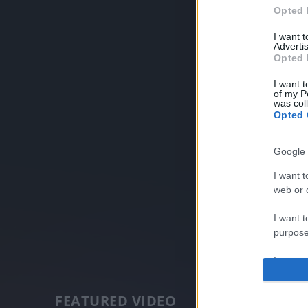
Opted 
I want 
Advertis
Opted 
I want t
of my P
was col
Opted 
Google 
I want t
web or d
I want t
purpose
I want 
I want t
FEATURED VIDEO