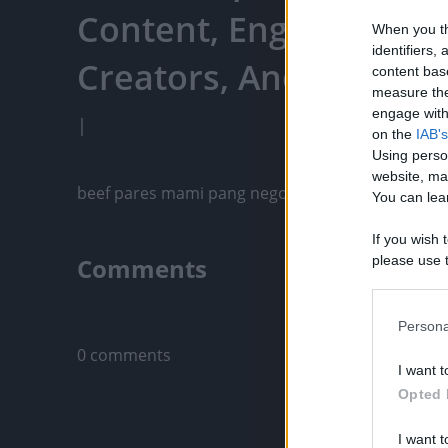
Content, Engage With
When you th
identifiers
Creators, And More
content bas
measure the
engage with 
|
on the
IAB's
Using perso
website, ma
beef pares mami pang negosyo, beef pares recipe
You can lear
If you wish 
Comments
please use t
request is 
us or person
Only logged-i
opt out of t
Persona
Downstream 
0 comments
I want t
Please note
Opted 
information 
deny consent
I want t
in below Go