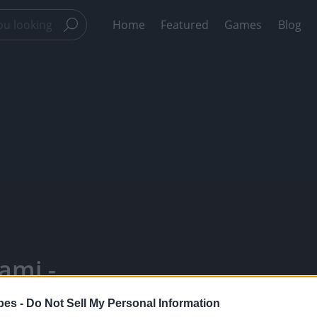
Home
Featured
Games
Blog
ami -
Your Favorite
pes -
Do Not Sell My Personal Information