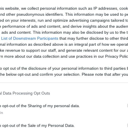
 Content
is website, we collect personal information such as IP addresses, cook
, and other pseudonymous identifiers. This information may be used to p
Like
Rewards
Sh
ed on your interests, run and optimize advertising campaigns tailored t
 performance of ads and content, and derive insights about the audie
ads and content. This information may also be disclosed by us to the t
 List of Downstream Participants
that may further disclose to other third
nal information as described above is an integral part of how we opera
ke revenue to support our staff, and generate relevant content for our
, beef pares mami for business, beef pares mami recipe, ho
n more about our data collection and use practices in our Privacy Polic
to opt out of the disclosure of your personal information to third parties 
he below opt-out and confirm your selection. Please note that after you
process, you may see interest based ads based on personal information 
al information disclosed to third parties prior to your opt out. You may
n users have ability to comment.
he further disclosure of your personal information by third parties on th
l Data Processing Opt Outs
Participants
.
o opt-out of the Sharing of my personal data.
 that this website/app uses one or more Google services and may gath
In
including but not limited to your visit or usage behaviour. You may click 
 to Google and its third-party tags to use your data for below specifi
o opt-out of the Sale of my Personal Data.
ogle consent section.