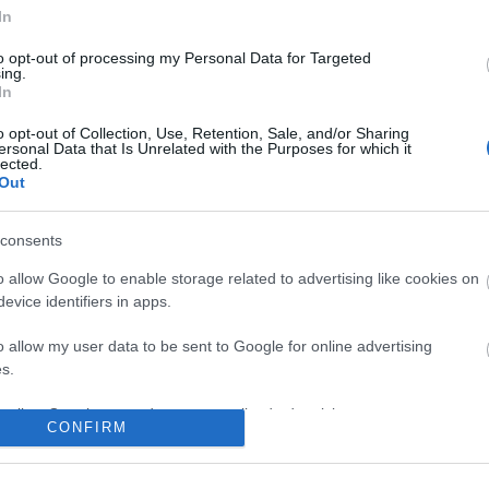
No comments
In
to opt-out of processing my Personal Data for Targeted
ing.
In
o opt-out of Collection, Use, Retention, Sale, and/or Sharing
ersonal Data that Is Unrelated with the Purposes for which it
lected.
Out
consents
o allow Google to enable storage related to advertising like cookies on
evice identifiers in apps.
o allow my user data to be sent to Google for online advertising
s.
to allow Google to send me personalized advertising.
CONFIRM
o allow Google to enable storage related to analytics like cookies on