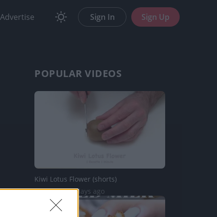
Advertise
Sign In
Sign Up
POPULAR VIDEOS
Kiwi Lotus Flower (shorts)
67 Views | 4 days ago