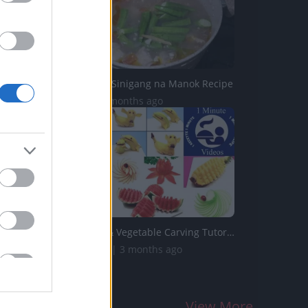
TasteHF238 _ Sinigang na Manok Recipe
7K Views | 4 months ago
Top 10 Fruit & Vegetable Carving Tutorials from 1 Recette...
202.8K Views | 3 months ago
View More