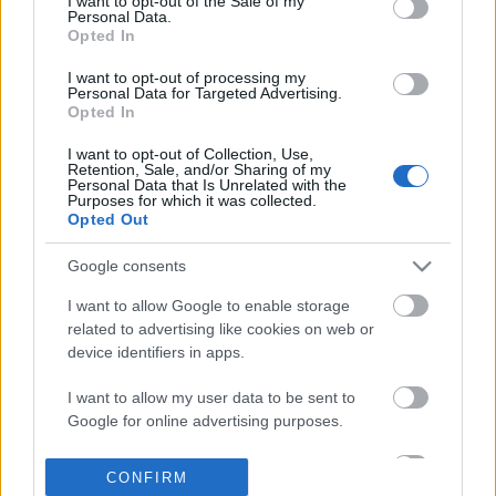
I want to opt-out of the Sale of my
based on personal information utilized by us or personal
Personal Data.
information disclosed to third parties prior to your opt out.
Opted In
POPULAR VIDEOS
You may separately opt out of the further disclosure of your
personal information by third parties on the
IAB's List of
I want to opt-out of processing my
Personal Data for Targeted Advertising.
Downstream Participants
.
Opted In
Please note that this website/app uses one or more Google
I want to opt-out of Collection, Use,
services and may gather and store information including but
Retention, Sale, and/or Sharing of my
not limited to your visit or usage behaviour. You may click to
Personal Data that Is Unrelated with the
Purposes for which it was collected.
grant or deny consent to Google and its third-party tags to
Opted Out
use your data for below specified purposes in below Google
consent section.
3:39
Google consents
TasteHS244 _ Tuna Mushroom Penne
I Love Peanuts! with St
I want to allow Google to enable storage
Recipe
Chipmunk (shorts)
related to advertising like cookies on web or
1.3K Views | 10 months ago
111 Views | 3 days ago
device identifiers in apps.
I want to allow my user data to be sent to
FEATURED VIDEO
View More
Google for online advertising purposes.
I want to allow Google to send me
CONFIRM
personalized advertising.