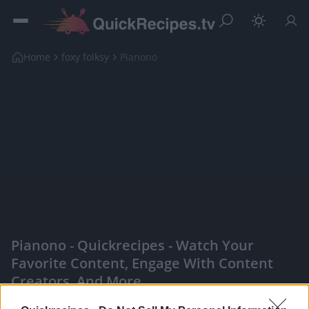
Home
foxy folksy
Pianono
Pianono - Quickrecipes - Watch Your
Favorite Content, Engage With Content
Creators, And More
|