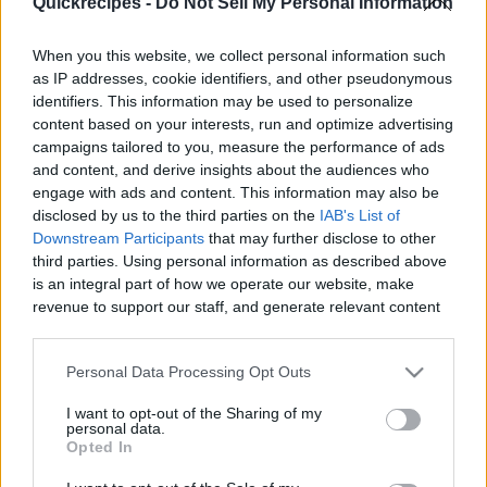
Quickrecipes -
Do Not Sell My Personal Information
When you this website, we collect personal information such
as IP addresses, cookie identifiers, and other pseudonymous
identifiers. This information may be used to personalize
Like
Rewards
Share
Report
content based on your interests, run and optimize advertising
campaigns tailored to you, measure the performance of ads
This classic Filipino recipe is a type of sponge cake roll with a 
and content, and derive insights about the audiences who
sweet filling! Perfect for breakfast or ...
engage with ads and content. This information may also be
disclosed by us to the third parties on the
IAB's List of
Downstream Participants
that may further disclose to other
third parties. Using personal information as described above
Comments
is an integral part of how we operate our website, make
revenue to support our staff, and generate relevant content
Only logged-in users have ability to comment.
for our audience. You can learn more about our data
collection and use practices in our Privacy Policy.
0 comments
Personal Data Processing Opt Outs
If you wish to opt out of the disclosure of your personal
I want to opt-out of the Sharing of my
information to third parties by us, please use the below opt-
personal data.
out and confirm your selection. Please note that after your
Opted In
No comments
opt out request is process, you may see interest based ads