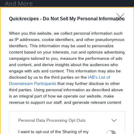
And More
|
Quickrecipes -
Do Not Sell My Personal Information
When you this website, we collect personal information such
as IP addresses, cookie identifiers, and other pseudonymous
identifiers. This information may be used to personalize
Like
Rewards
Share
Report
content based on your interests, run and optimize advertising
campaigns tailored to you, measure the performance of ads
Hi guys! Welcome to Taste Buds PH!

and content, and derive insights about the audiences who
engage with ads and content. This information may also be
disclosed by us to the third parties on the
IAB's List of
Here are the ingredients:

Downstream Participants
that may further disclose to other
third parties. Using personal information as described above
is an integral part of how we operate our website, make
- 1/2 kilo ground pork

revenue to support our staff, and generate relevant content
- 2 grated me...
for our audience. You can learn more about our data
collection and use practices in our Privacy Policy.
Personal Data Processing Opt Outs
Comments
If you wish to opt out of the disclosure of your personal
I want to opt-out of the Sharing of my
information to third parties by us, please use the below opt-