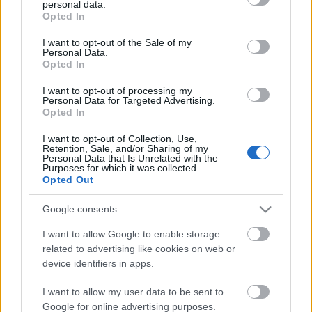
personal data.
out and confirm your selection. Please note that after your
Opted In
Only logged-in users have ability to comment.
opt out request is process, you may see interest based ads
0 comments
I want to opt-out of the Sale of my
based on personal information utilized by us or personal
Personal Data.
information disclosed to third parties prior to your opt out.
Opted In
You may separately opt out of the further disclosure of your
personal information by third parties on the
IAB's List of
I want to opt-out of processing my
Personal Data for Targeted Advertising.
Downstream Participants
.
No comments
Opted In
Please note that this website/app uses one or more Google
I want to opt-out of Collection, Use,
services and may gather and store information including but
POPULAR VIDEOS
Retention, Sale, and/or Sharing of my
not limited to your visit or usage behaviour. You may click to
Personal Data that Is Unrelated with the
Purposes for which it was collected.
grant or deny consent to Google and its third-party tags to
Opted Out
use your data for below specified purposes in below Google
consent section.
Google consents
I want to allow Google to enable storage
related to advertising like cookies on web or
device identifiers in apps.
5:04
I want to allow my user data to be sent to
TasteHR86 _ How to Make Ube Biko
I Love Peanuts! with St
Google for online advertising purposes.