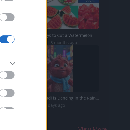
5 Original Ways to Cut a Watermelon
718.8K Views | 5 months ago
Little Red Fjándi is Dancing in the Rain in Times Square...
344 Views | 4 days ago
View More