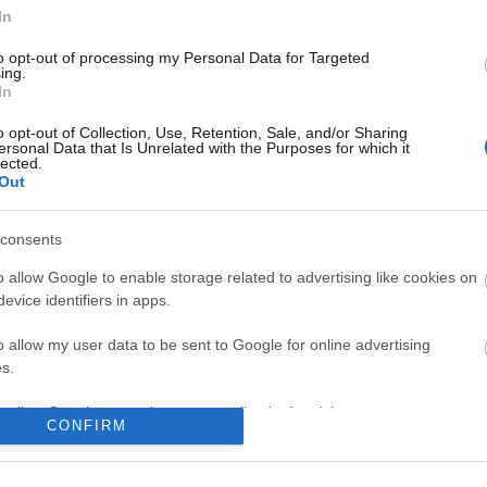
In
to opt-out of processing my Personal Data for Targeted
ing.
In
No comments
o opt-out of Collection, Use, Retention, Sale, and/or Sharing
ersonal Data that Is Unrelated with the Purposes for which it
lected.
Out
consents
o allow Google to enable storage related to advertising like cookies on
evice identifiers in apps.
o allow my user data to be sent to Google for online advertising
s.
to allow Google to send me personalized advertising.
CONFIRM
o allow Google to enable storage related to analytics like cookies on