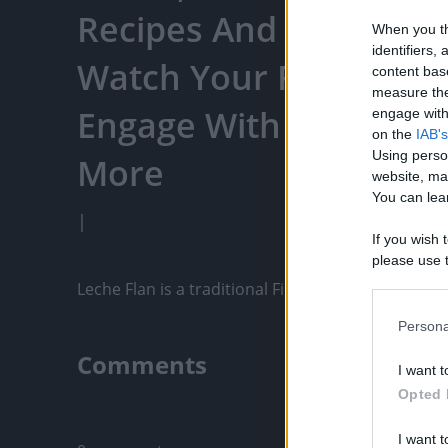
Recipes And More... - 
When you th
identifiers
Watch Your Favorite C
content bas
measure the
Engage With Content C
engage with 
on the
IAB's
Using perso
More
website, ma
You can lear
|
If you wish 
please use t
request is 
Leche Flan is a traditional Filipino dessert that i
us or person
opt out of t
Persona
Downstream 
Comments
I want t
Please note
Opted 
information 
Only logged-i
deny consent
I want t
in below Go