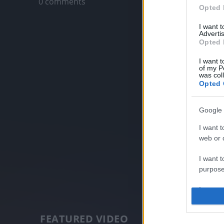
0 comments
Opted 
I want 
Advertis
Opted 
I want t
of my P
was col
Opted 
Google 
I want t
web or d
I want t
purpose
I want 
I want t
FEATURED VIDEO