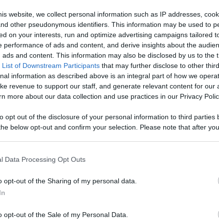
Quickrecipes -
is website, we collect personal information such as IP addresses, cook
, and other pseudonymous identifiers. This information may be used to p
ontent,
ed on your interests, run and optimize advertising campaigns tailored t
 performance of ads and content, and derive insights about the audie
Like
Rewards
Sh
reators, And
ads and content. This information may also be disclosed by us to the t
 List of Downstream Participants
that may further disclose to other third
nal information as described above is an integral part of how we opera
ke revenue to support our staff, and generate relevant content for our
n more about our data collection and use practices in our Privacy Polic
to opt out of the disclosure of your personal information to third parties 
he below opt-out and confirm your selection. Please note that after you
process, you may see interest based ads based on personal information 
s commonly served at Fiestas and other special occasion...
al information disclosed to third parties prior to your opt out. You may
he further disclosure of your personal information by third parties on th
l Data Processing Opt Outs
Participants
.
o opt-out of the Sharing of my personal data.
 that this website/app uses one or more Google services and may gath
In
including but not limited to your visit or usage behaviour. You may click 
n users have ability to comment.
 to Google and its third-party tags to use your data for below specifi
o opt-out of the Sale of my Personal Data.
ogle consent section.