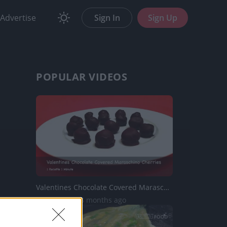
Advertise
Sign In
Sign Up
POPULAR VIDEOS
Valentines Chocolate Covered Maraschino Cherries
4.8K Views | 8 months ago