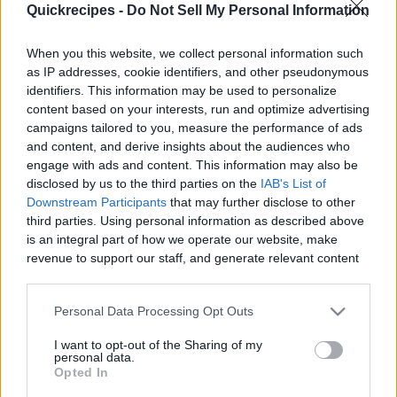
Quickrecipes -
Do Not Sell My Personal Information
|
When you this website, we collect personal information such
as IP addresses, cookie identifiers, and other pseudonymous
identifiers. This information may be used to personalize
content based on your interests, run and optimize advertising
Like
Rewards
Share
Report
campaigns tailored to you, measure the performance of ads
and content, and derive insights about the audiences who
Try this easy chicken macaroni salad recipe, loaded with 
engage with ads and content. This information may also be
shredded chicken, onions, carrots, and bell peppe...
disclosed by us to the third parties on the
IAB's List of
Downstream Participants
that may further disclose to other
third parties. Using personal information as described above
Comments
is an integral part of how we operate our website, make
revenue to support our staff, and generate relevant content
for our audience. You can learn more about our data
Only logged-in users have ability to comment.
collection and use practices in our Privacy Policy.
Personal Data Processing Opt Outs
0 comments
If you wish to opt out of the disclosure of your personal
I want to opt-out of the Sharing of my
information to third parties by us, please use the below opt-
personal data.
out and confirm your selection. Please note that after your
Opted In
opt out request is process, you may see interest based ads