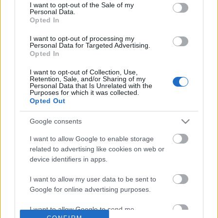
No comments
I want to opt-out of the Sale of my
based on personal information utilized by us or personal
Personal Data.
information disclosed to third parties prior to your opt out.
Opted In
You may separately opt out of the further disclosure of your
POPULAR VIDEOS
personal information by third parties on the
IAB's List of
I want to opt-out of processing my
Personal Data for Targeted Advertising.
Downstream Participants
.
Opted In
Please note that this website/app uses one or more Google
I want to opt-out of Collection, Use,
services and may gather and store information including but
Retention, Sale, and/or Sharing of my
not limited to your visit or usage behaviour. You may click to
Personal Data that Is Unrelated with the
Purposes for which it was collected.
grant or deny consent to Google and its third-party tags to
Opted Out
use your data for below specified purposes in below Google
consent section.
Google consents
3:04
I want to allow Google to enable storage
TasteHU98 _ PIZZA BREAD
TasteHE166 _ MILO PAS
related to advertising like cookies on web or
635 Views | 6 months ago
3.6K Views | 6 months 
device identifiers in apps.
I want to allow my user data to be sent to
Google for online advertising purposes.
FEATURED VIDEO
View More
I want to allow Google to send me