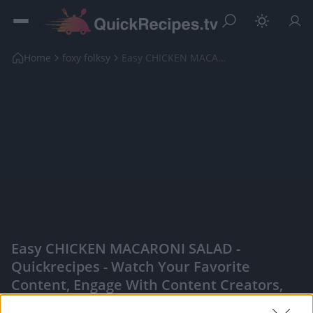
Home
foxy folksy
Easy CHICKEN MACARONI SALAD
Easy CHICKEN MACARONI SALAD -
Quickrecipes - Watch Your Favorite
Content, Engage With Content Creators,
And More