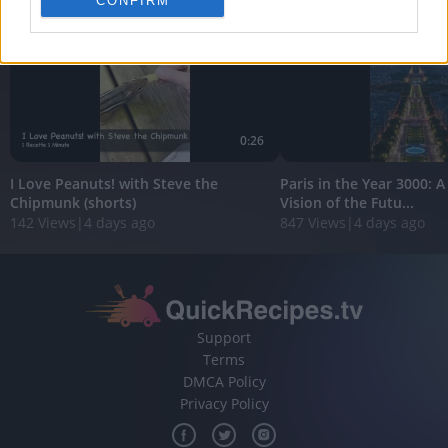
CONFIRM
personalized advertising.
I want to allow Google to enable storage
related to analytics like cookies on web or
device identifiers in apps.
I want to allow Google to enable storage
0:26
related to functionality of the website or app.
I Love Peanuts! with Steve the
Paris in the Year 3000: 
I want to allow Google to enable storage
Chipmunk (shorts)
Vision of the Futu...
related to personalization.
142 Views
|
4 days ago
847 Views
|
4 days ago
I want to allow Google to enable storage
related to security, including authentication
functionality and fraud prevention, and other
user protection.
Support
Terms
DMCA Policy
Privacy Policy