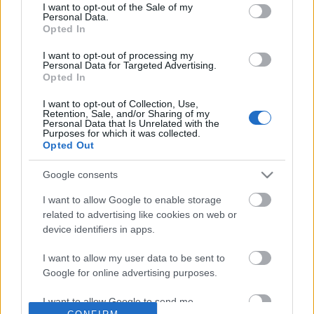
No comments
I want to opt-out of the Sale of my
based on personal information utilized by us or personal
Personal Data.
information disclosed to third parties prior to your opt out.
Opted In
You may separately opt out of the further disclosure of your
POPULAR VIDEOS
personal information by third parties on the
IAB's List of
I want to opt-out of processing my
Personal Data for Targeted Advertising.
Downstream Participants
.
Opted In
Please note that this website/app uses one or more Google
I want to opt-out of Collection, Use,
services and may gather and store information including but
Retention, Sale, and/or Sharing of my
not limited to your visit or usage behaviour. You may click to
Personal Data that Is Unrelated with the
Purposes for which it was collected.
grant or deny consent to Google and its third-party tags to
Opted Out
use your data for below specified purposes in below Google
consent section.
Google consents
0:23
I want to allow Google to enable storage
Here's what Cat Vader is doing
How to cook Blue Rice 
related to advertising like cookies on web or
between two takes, you Won...
Inspired Nasi Kerabu
device identifiers in apps.
87 Views | 5 days ago
81.7K Views | 7 months
I want to allow my user data to be sent to
Google for online advertising purposes.
FEATURED VIDEO
View More
I want to allow Google to send me