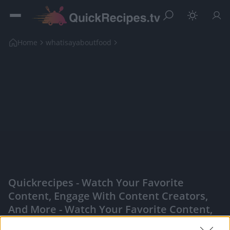
Home
whatisayaboutfood
Quickrecipes - Watch Your Favorite
Content, Engage With Content Creators,
And More - Watch Your Favorite Content,
Engage With Content Creators, And More