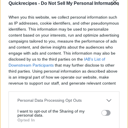
Quickrecipes -
Do Not Sell My Personal Information
|
When you this website, we collect personal information such
as IP addresses, cookie identifiers, and other pseudonymous
identifiers. This information may be used to personalize
content based on your interests, run and optimize advertising
Like
Rewards
Share
Report
campaigns tailored to you, measure the performance of ads
and content, and derive insights about the audiences who
Discover the ancient culinary secret that made biblical 
engage with ads and content. This information may also be
flatbread supple, rich, and long-lasting. This qui...
disclosed by us to the third parties on the
IAB's List of
Downstream Participants
that may further disclose to other
third parties. Using personal information as described above
Comments
is an integral part of how we operate our website, make
revenue to support our staff, and generate relevant content
for our audience. You can learn more about our data
Only logged-in users have ability to comment.
collection and use practices in our Privacy Policy.
Personal Data Processing Opt Outs
0 comments
If you wish to opt out of the disclosure of your personal
I want to opt-out of the Sharing of my
information to third parties by us, please use the below opt-
personal data.
out and confirm your selection. Please note that after your
Opted In
opt out request is process, you may see interest based ads