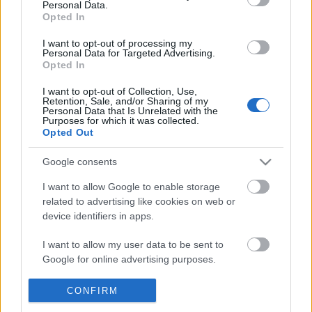
Personal Data.
POPULAR VIDEOS
information disclosed to third parties prior to your opt out.
Opted In
You may separately opt out of the further disclosure of your
personal information by third parties on the
IAB's List of
I want to opt-out of processing my
Personal Data for Targeted Advertising.
Downstream Participants
.
Opted In
Please note that this website/app uses one or more Google
I want to opt-out of Collection, Use,
services and may gather and store information including but
Retention, Sale, and/or Sharing of my
not limited to your visit or usage behaviour. You may click to
Personal Data that Is Unrelated with the
Purposes for which it was collected.
grant or deny consent to Google and its third-party tags to
Opted Out
use your data for below specified purposes in below Google
3:44
consent section.
Google consents
Homemade Cotton Candy Fudge _
Little Red Fjándi is Dan
FunFoods
in Times Square...
I want to allow Google to enable storage
129.9K Views | 3 months ago
173 Views | 2 days ago
related to advertising like cookies on web or
device identifiers in apps.
FEATURED VIDEO
I want to allow my user data to be sent to
View More
Google for online advertising purposes.
I want to allow Google to send me
CONFIRM
personalized advertising.