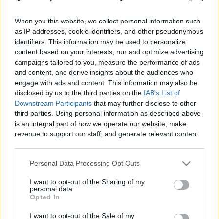
|
When you this website, we collect personal information such
as IP addresses, cookie identifiers, and other pseudonymous
identifiers. This information may be used to personalize
content based on your interests, run and optimize advertising
campaigns tailored to you, measure the performance of ads
Like
Rewards
Share
Report
and content, and derive insights about the audiences who
engage with ads and content. This information may also be
disclosed by us to the third parties on the
IAB's List of
Downstream Participants
that may further disclose to other
Comments
third parties. Using personal information as described above
is an integral part of how we operate our website, make
revenue to support our staff, and generate relevant content
Only logged-in users have ability to comment.
for our audience. You can learn more about our data
0 comments
collection and use practices in our Privacy Policy.
Personal Data Processing Opt Outs
If you wish to opt out of the disclosure of your personal
I want to opt-out of the Sharing of my
information to third parties by us, please use the below opt-
personal data.
out and confirm your selection. Please note that after your
No comments
Opted In
opt out request is process, you may see interest based ads
I want to opt-out of the Sale of my
based on personal information utilized by us or personal