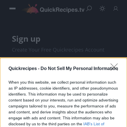
Sign up
Create Your Free Quickrecipes Account
Quickrecipes -
Do Not Sell My Personal Information
When you this website, we collect personal information such
as IP addresses, cookie identifiers, and other pseudonymous
identifiers. This information may be used to personalize
content based on your interests, run and optimize advertising
campaigns tailored to you, measure the performance of ads
and content, and derive insights about the audiences who
I am at least 18 years of age, and I agree with
engage with ads and content. This information may also be
disclosed by us to the third parties on the
IAB's List of
the
Privacy Policy
and
Terms of Service
.