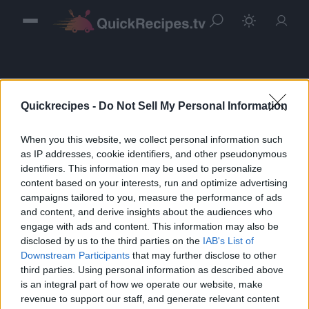
Quickrecipes -
Do Not Sell My Personal Information
When you this website, we collect personal information such
Sign in
as IP addresses, cookie identifiers, and other pseudonymous
identifiers. This information may be used to personalize
Please login to continue to your account.
content based on your interests, run and optimize advertising
campaigns tailored to you, measure the performance of ads
and content, and derive insights about the audiences who
engage with ads and content. This information may also be
disclosed by us to the third parties on the
IAB's List of
Downstream Participants
that may further disclose to other
third parties. Using personal information as described above
is an integral part of how we operate our website, make
revenue to support our staff, and generate relevant content