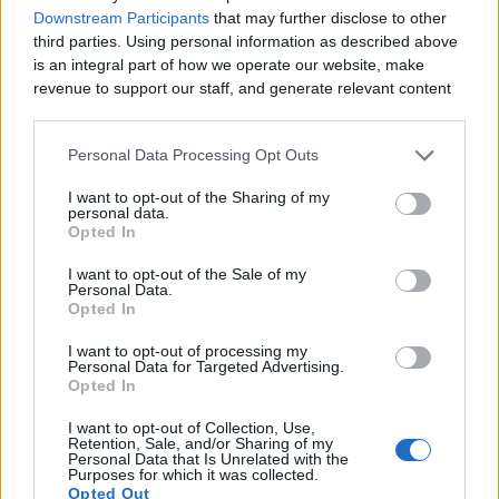
Downstream Participants
that may further disclose to other
third parties. Using personal information as described above
is an integral part of how we operate our website, make
revenue to support our staff, and generate relevant content
for our audience. You can learn more about our data
collection and use practices in our Privacy Policy.
Personal Data Processing Opt Outs
If you wish to opt out of the disclosure of your personal
I want to opt-out of the Sharing of my
information to third parties by us, please use the below opt-
personal data.
out and confirm your selection. Please note that after your
Opted In
opt out request is process, you may see interest based ads
I want to opt-out of the Sale of my
based on personal information utilized by us or personal
Personal Data.
information disclosed to third parties prior to your opt out.
Opted In
You may separately opt out of the further disclosure of your
personal information by third parties on the
IAB's List of
I want to opt-out of processing my
Personal Data for Targeted Advertising.
Downstream Participants
.
Opted In
Please note that this website/app uses one or more Google
I want to opt-out of Collection, Use,
services and may gather and store information including but
Retention, Sale, and/or Sharing of my
not limited to your visit or usage behaviour. You may click to
Personal Data that Is Unrelated with the
Purposes for which it was collected.
grant or deny consent to Google and its third-party tags to
Opted Out