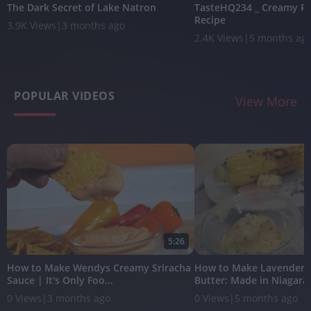
The Dark Secret of Lake Natron
TasteHQ234 _ Creamy Po
Recipe
3.9K Views
|
3 months ago
2.4K Views
|
5 months ag
POPULAR VIDEOS
View More
5:26
How to Make Wendys Creamy Sriracha
How to Make Lavender
Sauce | It's Only Foo...
Butter: Made in Niagara w
0 Views
|
3 months ago
0 Views
|
5 months ago