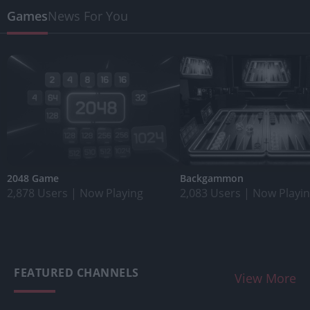
Games
News For You
2048 Game
Backgammon
2,878 Users
|
Now Playing
2,083 Users
|
Now Playi
FEATURED CHANNELS
View More