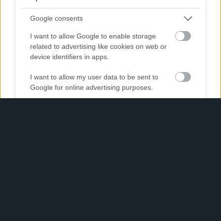
use your data for below specified purposes in below Google
consent section.
Google consents
I want to allow Google to enable storage
related to advertising like cookies on web or
device identifiers in apps.
I want to allow my user data to be sent to
Google for online advertising purposes.
I want to allow Google to send me
personalized advertising.
I want to allow Google to enable storage
related to analytics like cookies on web or
device identifiers in apps.
I want to allow Google to enable storage
related to functionality of the website or app.
I want to allow Google to enable storage
related to personalization.