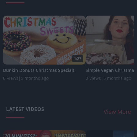
1:27
Dunkin Donuts Christmas Special!
Simple Vegan Christmas
0 Views
|
5 months ago
0 Views
|
5 months ago
LATEST VIDEOS
View More