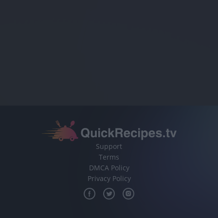
Support
Terms
DMCA Policy
Privacy Policy