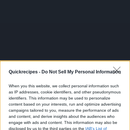
Quickrecipes -
Do Not Sell My Personal Information
When you this website, we collect personal information such
as IP addresses, cookie identifiers, and other pseudonymous
identifiers. This information may be used to personalize
content based on your interests, run and optimize advertising
campaigns tailored to you, measure the performance of ads
and content, and derive insights about the audiences who
engage with ads and content. This information may also be
disclosed by us to the third parties on the
IAB's List of