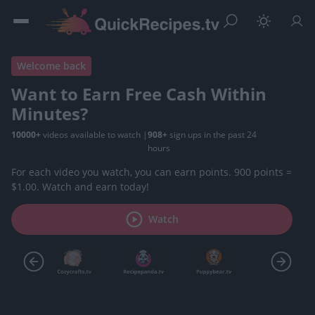
Welcome back
Want to Earn Free Cash Within
Minutes?
10000+
videos available to watch
|
908+
sign ups in the past 24
hours
For each video you watch, you can earn points. 900 points =
$1.00. Watch and earn today!
Watch