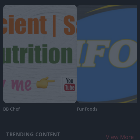
BB Chef
FunFoods
TRENDING CONTENT
View More