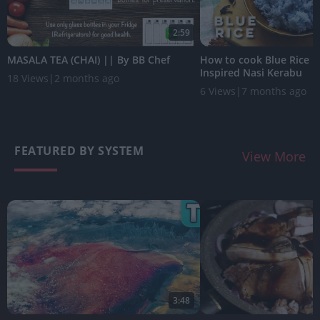
2:59
MASALA TEA (CHAI) || By BB Chef
How to cook Blue Rice |
Inspired Nasi Kerabu
18 Views
|
2 months ago
6 Views
|
7 months ago
FEATURED BY SYSTEM
View More
3:48