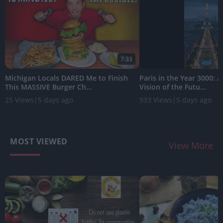
7:33
Michigan Locals DARED Me to Finish
Paris in the Year 3000: 
This MASSIVE Burger Ch...
Vision of the Futu...
25 Views
|
5 days ago
933 Views
|
5 days ago
MOST VIEWED
View More